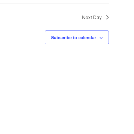
Next Day
Subscribe to calendar