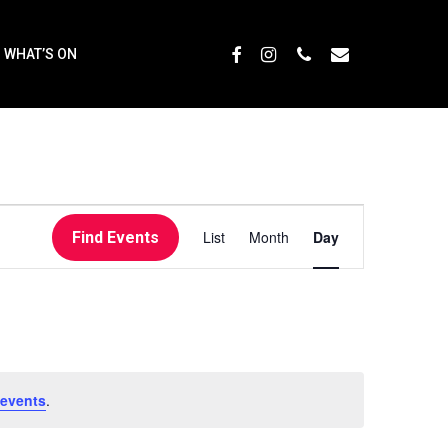
Menu
FACEBOOK
INSTAGRAM
PHONE
EMAIL
WHAT’S ON
EVENT
List
Month
Day
Find Events
VIEWS
NAVIGATI
 events
.