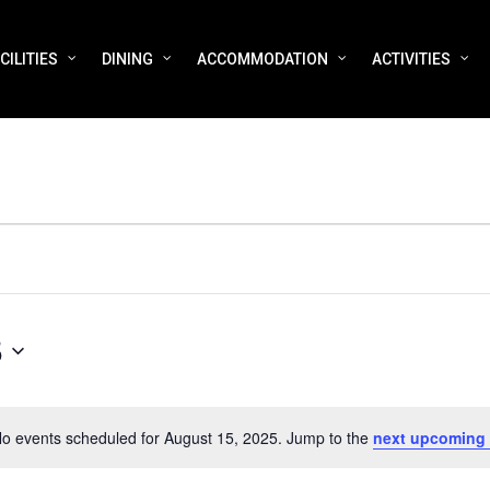
CILITIES
DINING
ACCOMMODATION
ACTIVITIES
5
o events scheduled for August 15, 2025. Jump to the
next upcoming
Notice