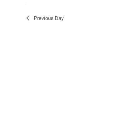
15,
Previous Day
2025