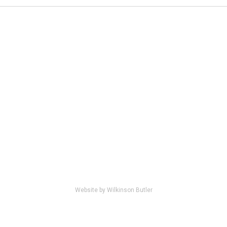
Website by Wilkinson Butler