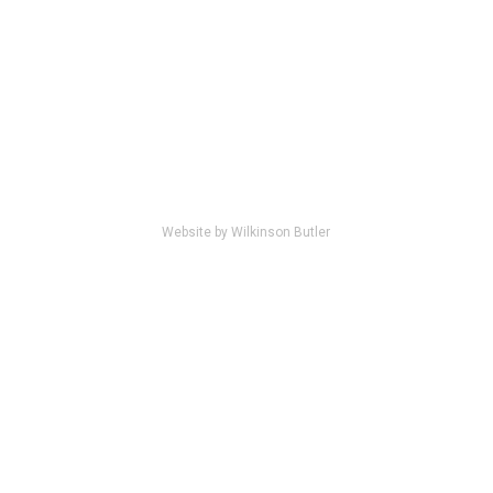
Website by Wilkinson Butler