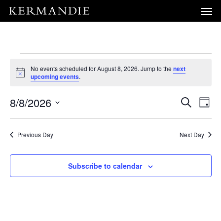
Men
Skip
Menu
to
main
content
Events
No events scheduled for August 8, 2026. Jump to the
next
Notice
upcoming events
.
for
Event
E
8/8/2026
Search
Day
August
V
Select
Sear
N
date.
Previous Day
Next Day
and
8,
View
Subscribe to calendar
2026
Navig