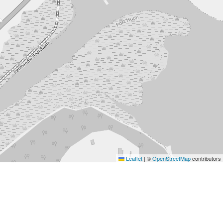
Leaflet
|
©
OpenStreetMap
contributors