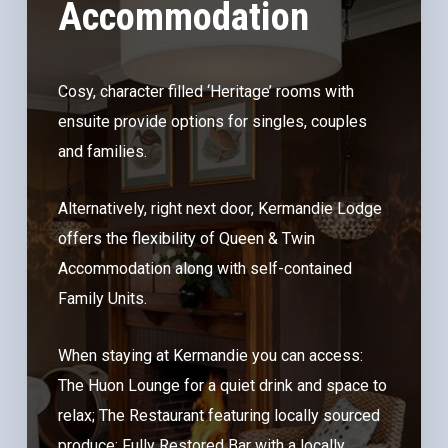
Accommodation
Cosy, character filled ‘Heritage’ rooms with
ensuite provide options for singles, couples
and families.
Alternatively, right next door, Kermandie Lodge
offers the flexibility of Queen & Twin
Accommodation along with self-contained
Family Units.
When staying at Kermandie you can access:
The Huon Lounge for a quiet drink and space to
relax; The Restaurant featuring locally sourced
produce; Fully Restored Bar with a locally