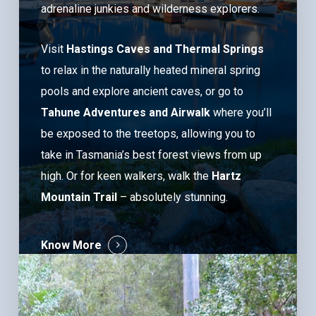
adrenaline junkies and wilderness explorers.
Visit
Hastings Caves and Thermal Springs
to relax in the naturally heated mineral spring
pools and explore ancient caves, or go to
Tahune Adventures and Airwalk
where you’ll
be exposed to the treetops, allowing you to
take in Tasmania’s best forest views from up
high. Or for keen walkers, walk the
Hartz
Mountain Trail
– absolutely stunning.
Know More