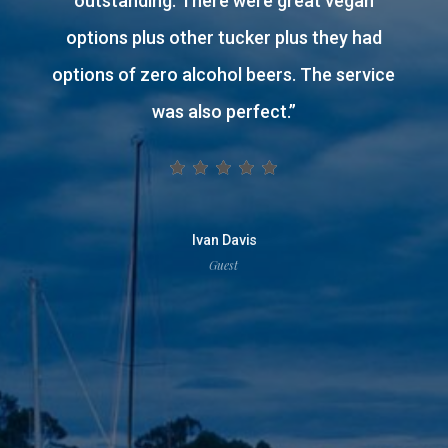
stay.
Staff are fabulous. Clean and comfortable
stay. Continental breakfast included. Cosy
lounge to sit and relax with drink from the
bar. Tasty meal enjoyed in restaurant.
Great shower and beautiful toiletries. Tea
and coffee facilities available.
”
traceace19
Guest