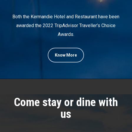
Both the Kermandie Hotel and Restaurant have been
awarded the 2022 TripAdvisor Traveller’s Choice
Awards.
Know More
Come stay or dine with
us