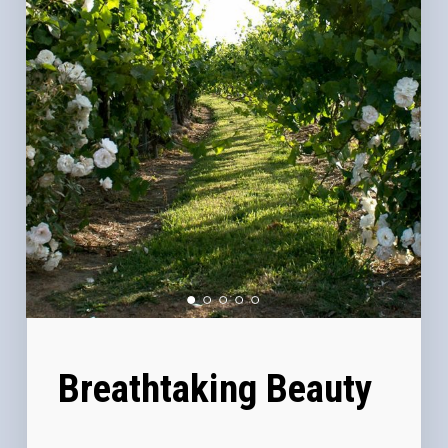
Breathtaking Beauty