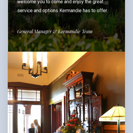
welcome you to come and enjoy the great
service and options Kermandie has to offer.
General Manager & Kermandie Team