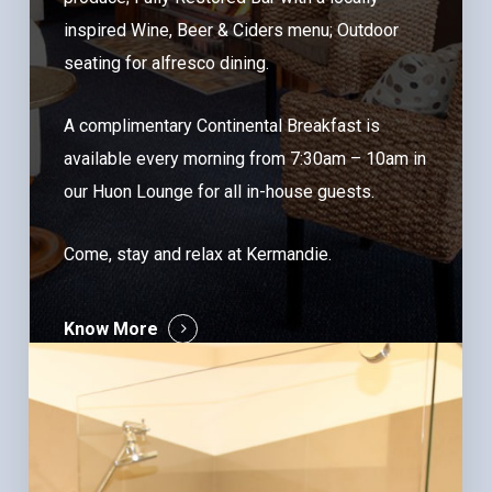
inspired Wine, Beer & Ciders menu; Outdoor
seating for alfresco dining.
A complimentary Continental Breakfast is
available every morning from 7:30am – 10am in
our Huon Lounge for all in-house guests.
Come, stay and relax at Kermandie.
Know More