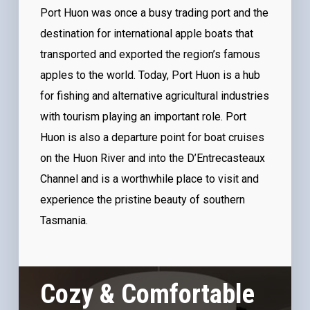
Port Huon was once a busy trading port and the
destination for international apple boats that
transported and exported the region’s famous
apples to the world. Today, Port Huon is a hub
for fishing and alternative agricultural industries
with tourism playing an important role. Port
Huon is also a departure point for boat cruises
on the Huon River and into the D’Entrecasteaux
Channel and is a worthwhile place to visit and
experience the pristine beauty of southern
Tasmania.
Cozy & Comfortable