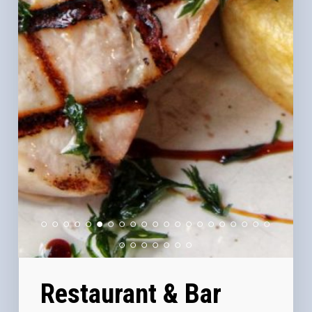
Restaurant & Bar