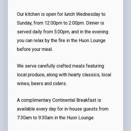
Our kitchen is open for lunch Wednesday to
Sunday, from 12:00pm to 2:00pm. Dinner is
served daily from 5:00pm, and in the evening
you can relax by the fire in the Huon Lounge
before your meal.
We serve carefully crafted meals featuring
local produce, along with hearty classics, local
wines, beers and ciders.
A complimentary Continental Breakfast is
available every day for in-house guests from
7:30am to 9:30am in the Huon Lounge.