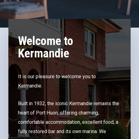
Welcome to
Kermandie
It is our pleasure to welcome you to
Kermandie.
Built in 1932, the iconic Kermandie remains the
heart of Port Huon, offering charming,
comfortable accommodation, excellent food, a
fully restored bar and its own marina. We