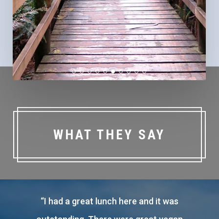
WHAT THEY SAY
“
Affordable accommodation comfortable