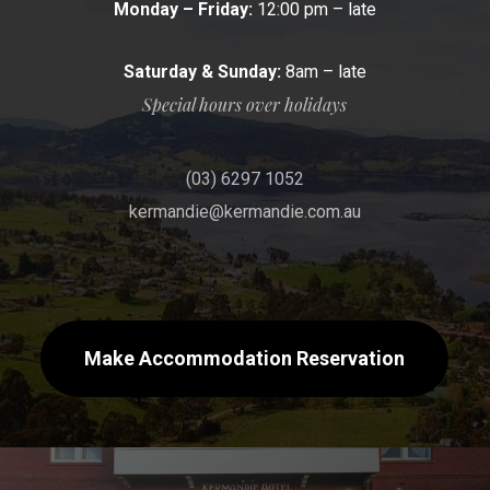
Monday – Friday:
12:00 pm – late
Saturday & Sunday:
8am – late
Special hours over holidays
(03) 6297 1052
kermandie@kermandie.com.au
Make Accommodation Reservation