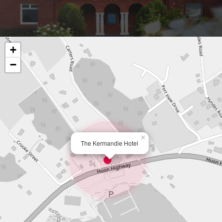
+
−
×
The Kermandie Hotel