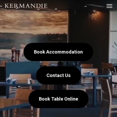
Men
Skip
Menu
to
main
content
Book Accommodation
Contact Us
Book Table Online