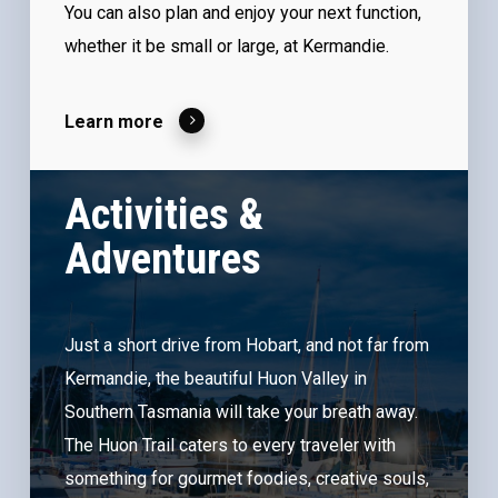
You can also plan and enjoy your next function,
whether it be small or large, at Kermandie.
Learn more
Activities &
Adventures
Just a short drive from Hobart, and not far from
Kermandie, the beautiful Huon Valley in
Southern Tasmania will take your breath away.
The Huon Trail caters to every traveler with
something for gourmet foodies, creative souls,