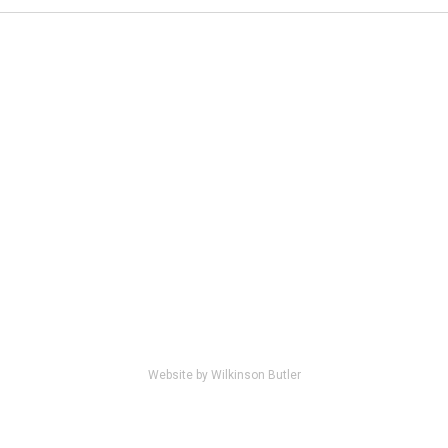
Website by Wilkinson Butler