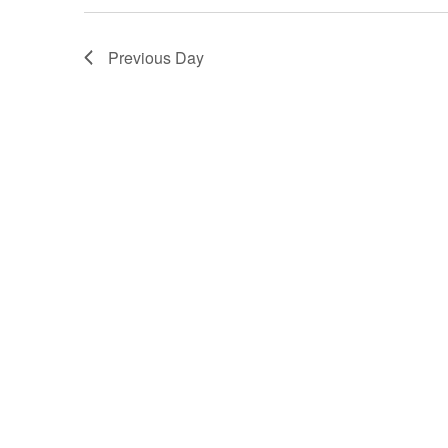
2,
Previous Day
2025