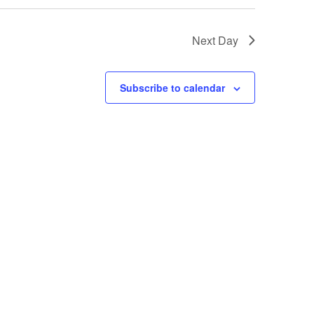
Next Day
Subscribe to calendar