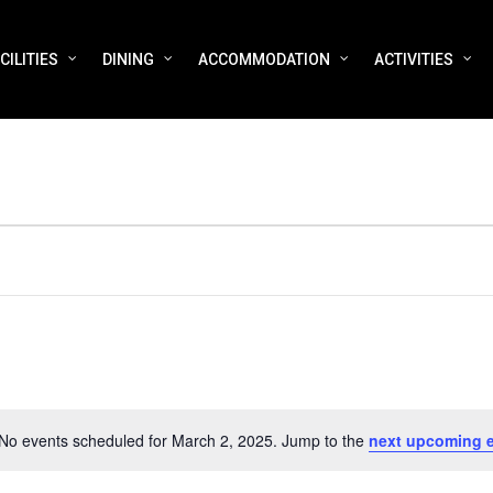
CILITIES
DINING
ACCOMMODATION
ACTIVITIES
No events scheduled for March 2, 2025. Jump to the
next upcoming 
Notice