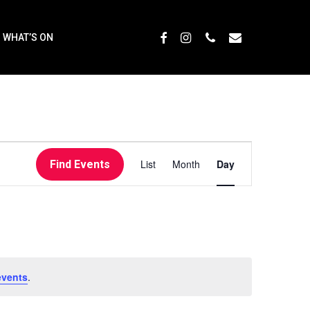
Menu
FACEBOOK
INSTAGRAM
PHONE
EMAIL
WHAT’S ON
EVENT
List
Month
Day
Find Events
VIEWS
NAVIGATI
events
.