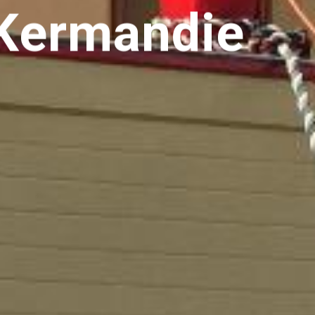
 Kermandie