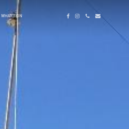
Menu
FACEBOOK
INSTAGRAM
PHONE
EMAIL
WHAT’S ON