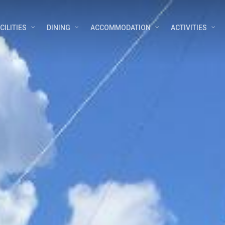
CILITIES
DINING
ACCOMMODATION
ACTIVITIES