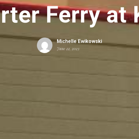
rter Ferry at
Michelle Ewikowski
June 22, 2023