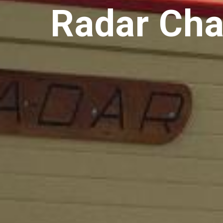
Radar Cha