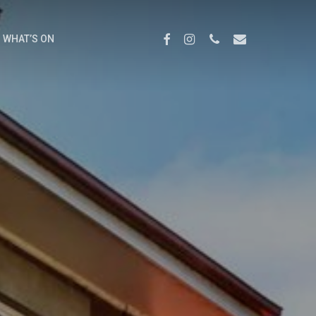
Menu
FACEBOOK
INSTAGRAM
PHONE
EMAIL
WHAT’S ON