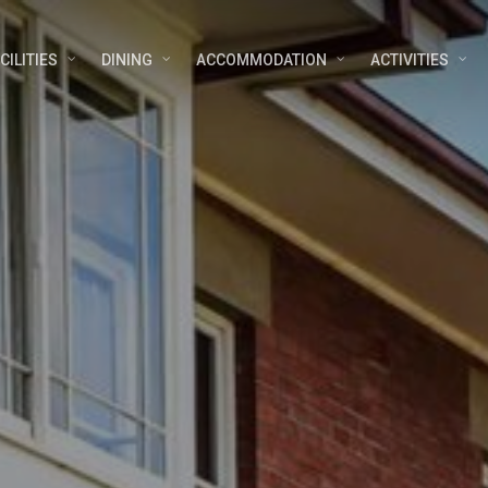
CILITIES
DINING
ACCOMMODATION
ACTIVITIES