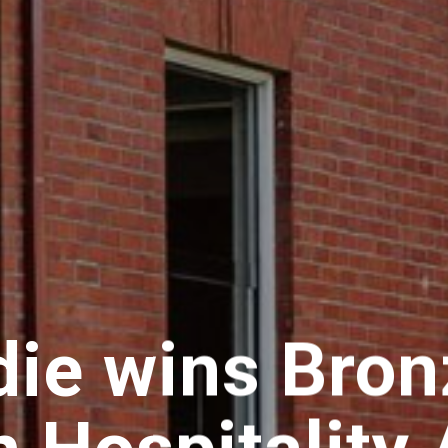
ie wins Bronz