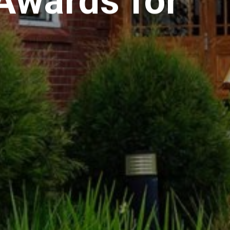
Awards for