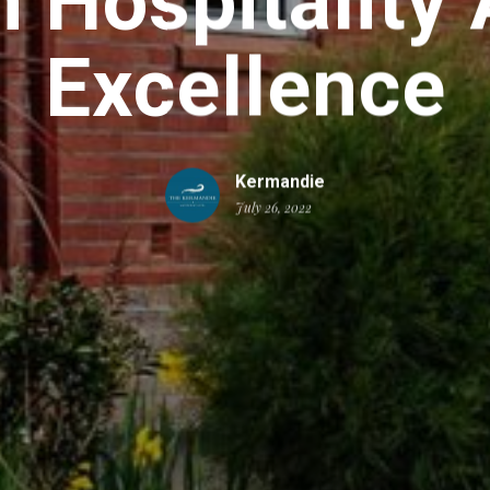
 Hospitality 
Excellence
Kermandie
July 26, 2022