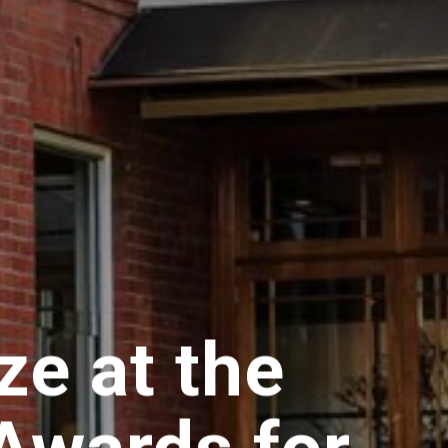
e at the