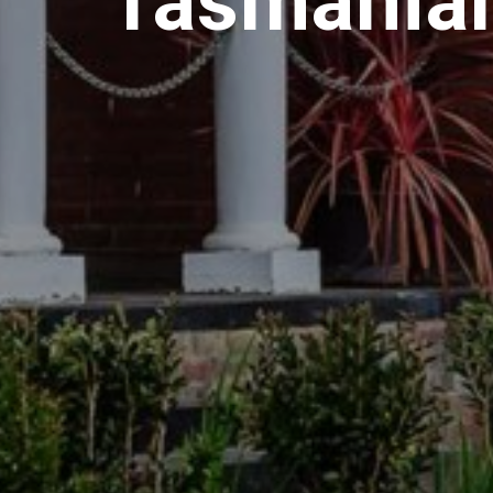
Tasmanian