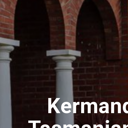
Kermand