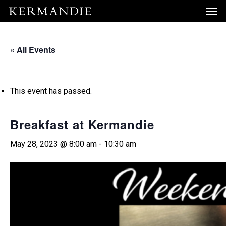
Men
Skip
Menu
to
main
« All Events
content
This event has passed.
Breakfast at Kermandie
May 28, 2023 @ 8:00 am
-
10:30 am