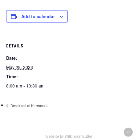
Add to calendar
DETAILS
Date:
May 28, 2023
Time:
8:00 am - 10:30 am
Breakfast at Kermandie
Website by Wilkinson Butler