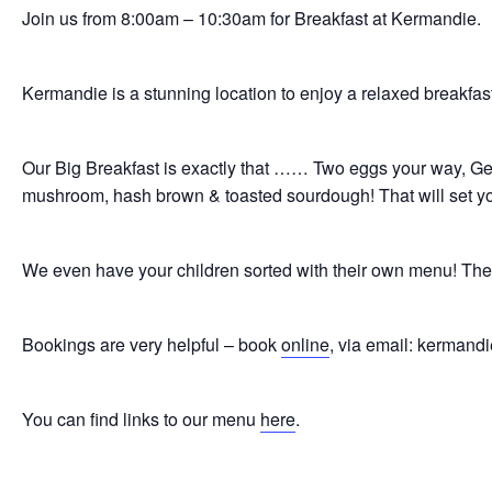
Join us from 8:00am – 10:30am for Breakfast at Kermandie.
Kermandie is a stunning location to enjoy a relaxed breakfa
Our Big Breakfast is exactly that …… Two eggs your way, G
mushroom, hash brown & toasted sourdough! That will set you
We even have your children sorted with their own menu! The wh
Bookings are very helpful – book
online
, via email: kerman
You can find links to our menu
here
.