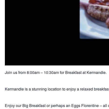
Join us from 8:00am – 10:30am for Breakfast at Kermandie.
Kermandie is a stunning location to enjoy a relaxed breakfa
Enjoy our Big Breakfast or perhaps an Eggs Florentine – all o