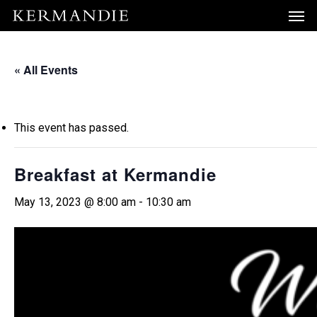
Men
Skip
Menu
to
main
« All Events
content
This event has passed.
Breakfast at Kermandie
May 13, 2023 @ 8:00 am
-
10:30 am