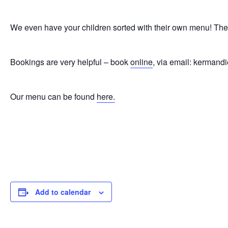
We even have your children sorted with their own menu! The wh
Bookings are very helpful – book
online
, via email: kerman
Our menu can be found
here.
Add to calendar